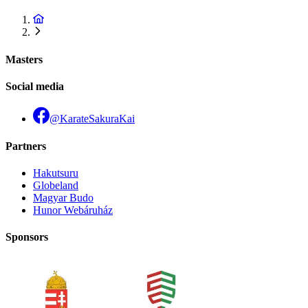
Masters
Social media
@KarateSakuraKai
Partners
Hakutsuru
Globeland
Magyar Budo
Hunor Webáruház
Sponsors