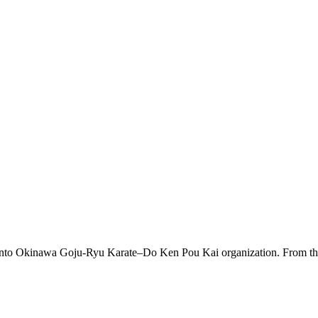
 into Okinawa Goju-Ryu Karate–Do Ken Pou Kai organization. From this