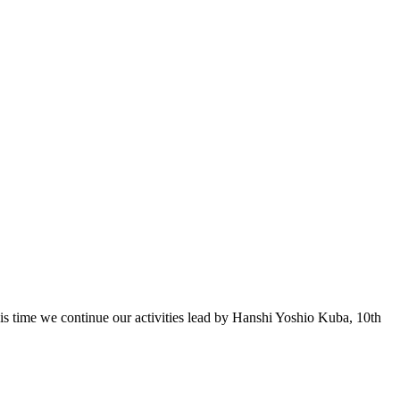
 time we continue our activities lead by Hanshi Yoshio Kuba, 10th