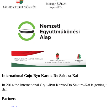
International Goju-Ryu Karate-Do Sakura-Kai
In 2014 the International Goju-Ryu Karate-Do Sakura-Kai is getting
dan.
Partners