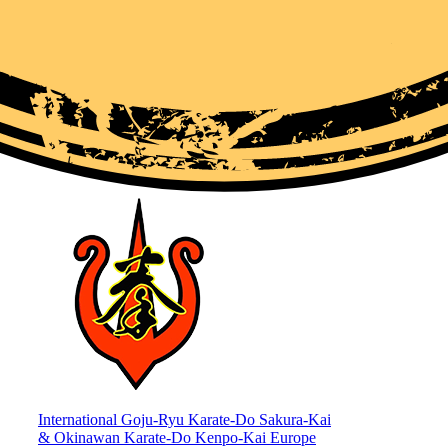
International Goju-Ryu Karate-Do Sakura-Kai
& Okinawan Karate-Do Kenpo-Kai Europe