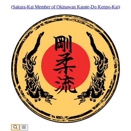
(Sakura-Kai Member of Okinawan Karate-Do Kenpo-Kai)