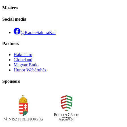
Masters
Social media
@KarateSakuraKai
Partners
Hakutsuru
Globeland
Magyar Budo
Hunor Webáruház
Sponsors