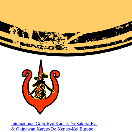
International Goju-Ryu Karate-Do Sakura-Kai
& Okinawan Karate-Do Kenpo-Kai Europe