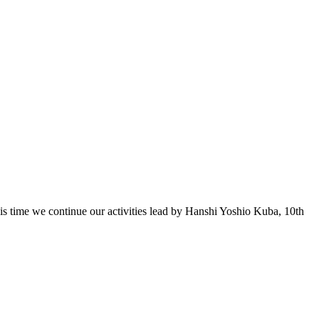
 time we continue our activities lead by Hanshi Yoshio Kuba, 10th