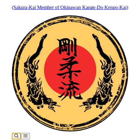
(Sakura-Kai Member of Okinawan Karate-Do Kenpo-Kai)