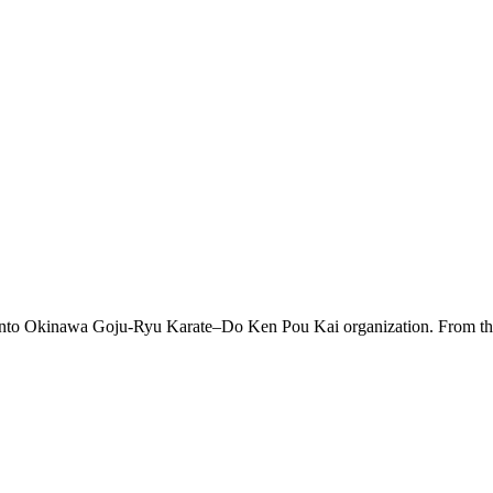
 into Okinawa Goju-Ryu Karate–Do Ken Pou Kai organization. From this