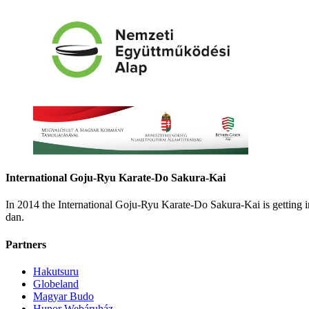
International Goju-Ryu Karate-Do Sakura-Kai
In 2014 the International Goju-Ryu Karate-Do Sakura-Kai is getting
dan.
Partners
Hakutsuru
Globeland
Magyar Budo
Hunor Webáruház