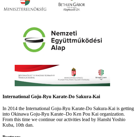
International Goju-Ryu Karate-Do Sakura-Kai
In 2014 the International Goju-Ryu Karate-Do Sakura-Kai is getting
into Okinawa Goju-Ryu Karate–Do Ken Pou Kai organization.
From this time we continue our activities lead by Hanshi Yoshio
Kuba, 10th dan.