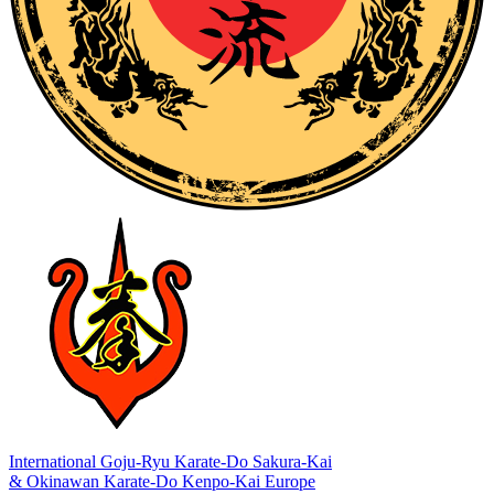
International Goju-Ryu Karate-Do Sakura-Kai
& Okinawan Karate-Do Kenpo-Kai Europe