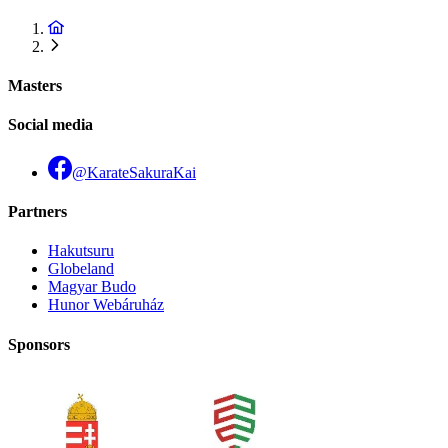
Masters
Social media
@KarateSakuraKai
Partners
Hakutsuru
Globeland
Magyar Budo
Hunor Webáruház
Sponsors