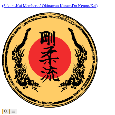
(Sakura-Kai Member of Okinawan Karate-Do Kenpo-Kai)