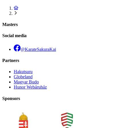
Masters
Social media
@KarateSakuraKai
Partners
Hakutsuru
Globeland
Magyar Budo
Hunor Webáruház
Sponsors