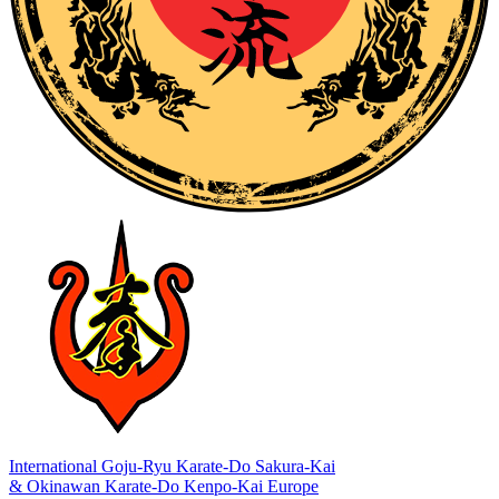
International Goju-Ryu Karate-Do Sakura-Kai
& Okinawan Karate-Do Kenpo-Kai Europe