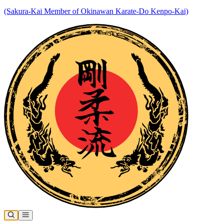
(Sakura-Kai Member of Okinawan Karate-Do Kenpo-Kai)