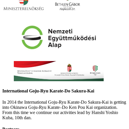
International Goju-Ryu Karate-Do Sakura-Kai
In 2014 the International Goju-Ryu Karate-Do Sakura-Kai is getting
into Okinawa Goju-Ryu Karate–Do Ken Pou Kai organization.
From this time we continue our activities lead by Hanshi Yoshio
Kuba, 10th dan.