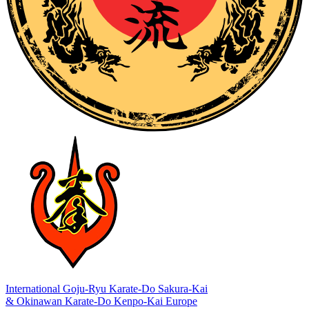
International Goju-Ryu Karate-Do Sakura-Kai
& Okinawan Karate-Do Kenpo-Kai Europe