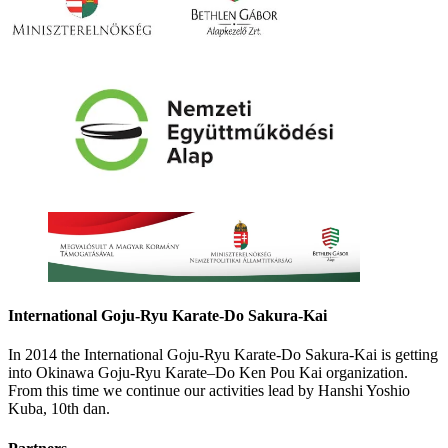
International Goju-Ryu Karate-Do Sakura-Kai
In 2014 the International Goju-Ryu Karate-Do Sakura-Kai is getting
into Okinawa Goju-Ryu Karate–Do Ken Pou Kai organization.
From this time we continue our activities lead by Hanshi Yoshio
Kuba, 10th dan.