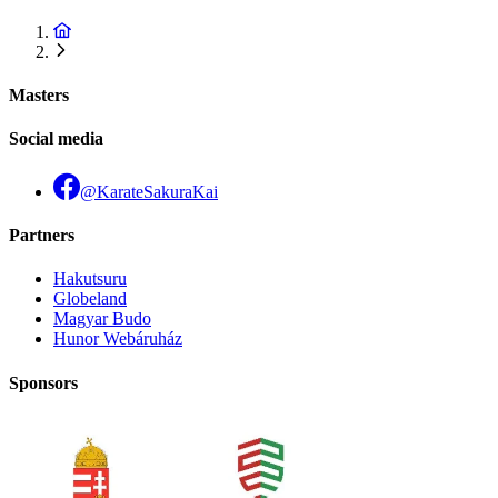
Masters
Social media
@KarateSakuraKai
Partners
Hakutsuru
Globeland
Magyar Budo
Hunor Webáruház
Sponsors