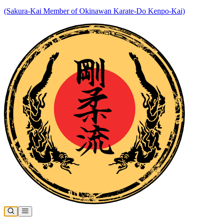
(Sakura-Kai Member of Okinawan Karate-Do Kenpo-Kai)