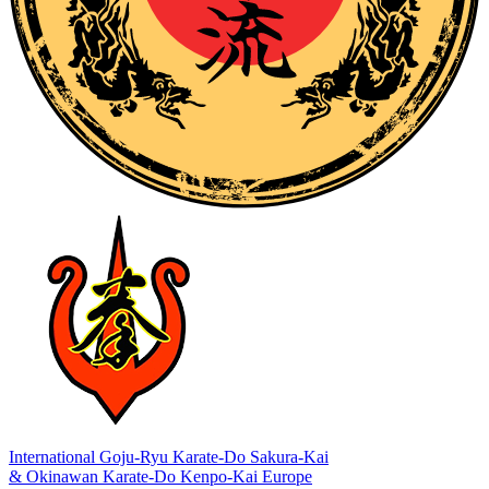
International Goju-Ryu Karate-Do Sakura-Kai
& Okinawan Karate-Do Kenpo-Kai Europe