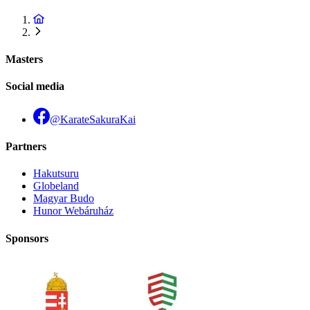
Masters
Social media
@KarateSakuraKai
Partners
Hakutsuru
Globeland
Magyar Budo
Hunor Webáruház
Sponsors