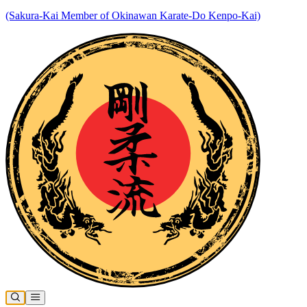
(Sakura-Kai Member of Okinawan Karate-Do Kenpo-Kai)