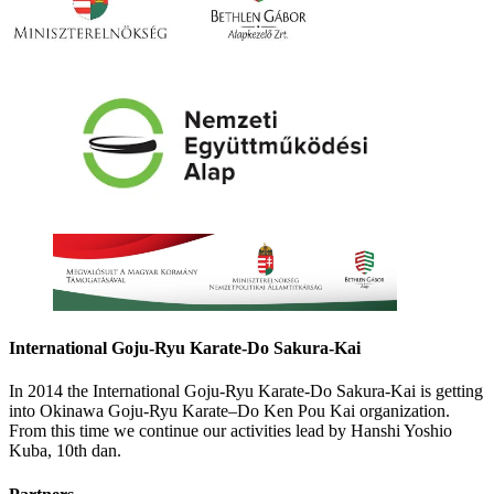
International Goju-Ryu Karate-Do Sakura-Kai
In 2014 the International Goju-Ryu Karate-Do Sakura-Kai is getting
into Okinawa Goju-Ryu Karate–Do Ken Pou Kai organization.
From this time we continue our activities lead by Hanshi Yoshio
Kuba, 10th dan.