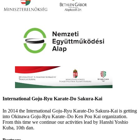
International Goju-Ryu Karate-Do Sakura-Kai
In 2014 the International Goju-Ryu Karate-Do Sakura-Kai is getting
into Okinawa Goju-Ryu Karate–Do Ken Pou Kai organization.
From this time we continue our activities lead by Hanshi Yoshio
Kuba, 10th dan.