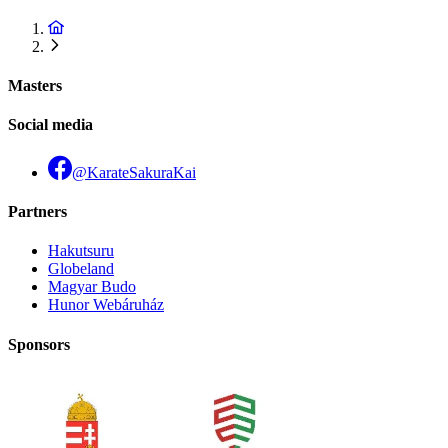
Masters
Social media
@KarateSakuraKai
Partners
Hakutsuru
Globeland
Magyar Budo
Hunor Webáruház
Sponsors