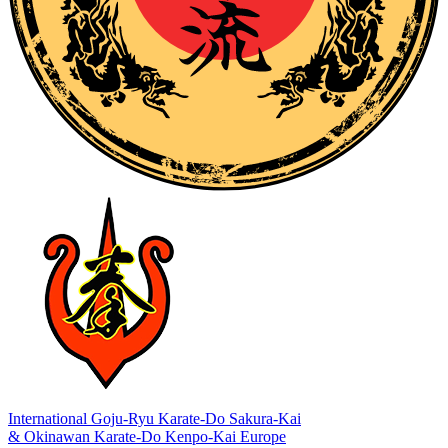
International Goju-Ryu Karate-Do Sakura-Kai
& Okinawan Karate-Do Kenpo-Kai Europe