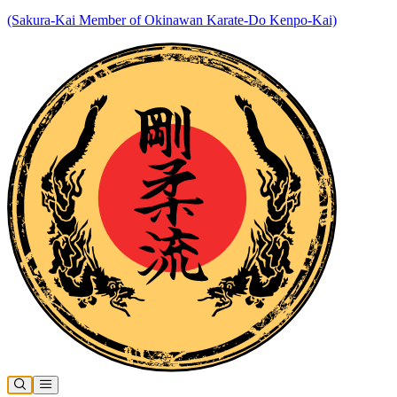
(Sakura-Kai Member of Okinawan Karate-Do Kenpo-Kai)