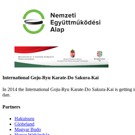
International Goju-Ryu Karate-Do Sakura-Kai
In 2014 the International Goju-Ryu Karate-Do Sakura-Kai is getting
dan.
Partners
Hakutsuru
Globeland
Magyar Budo
Hunor Webáruház