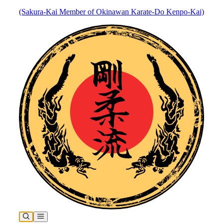
(Sakura-Kai Member of Okinawan Karate-Do Kenpo-Kai)