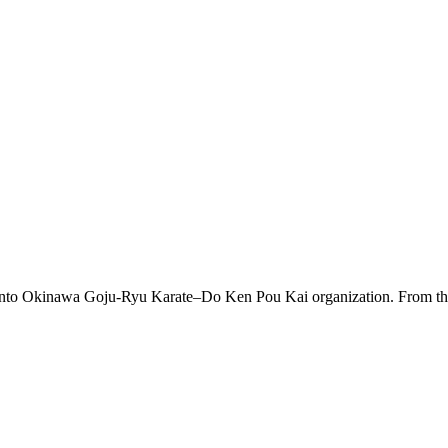
 into Okinawa Goju-Ryu Karate–Do Ken Pou Kai organization. From this