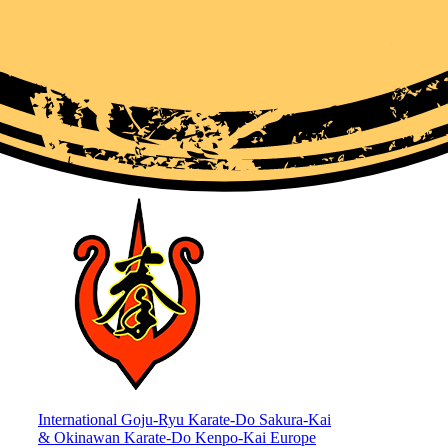
International Goju-Ryu Karate-Do Sakura-Kai
& Okinawan Karate-Do Kenpo-Kai Europe