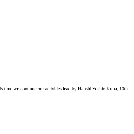
 time we continue our activities lead by Hanshi Yoshio Kuba, 10th