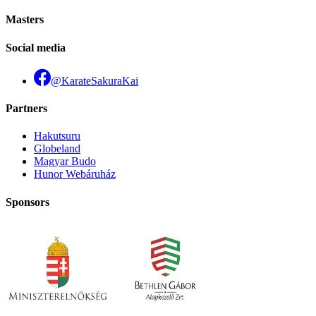
Masters
Social media
@KarateSakuraKai
Partners
Hakutsuru
Globeland
Magyar Budo
Hunor Webáruház
Sponsors