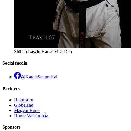
Shihan László Harsányi 7. Dan
Social media
@KarateSakuraKai
Partners
Hakutsuru
Globeland
Magyar Budo
Hunor Webáruház
Sponsors