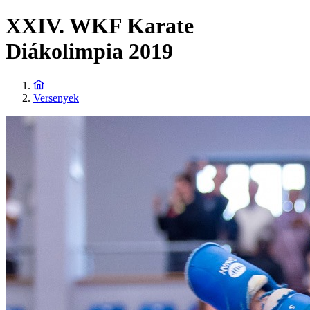
XXIV. WKF Karate
Diákolimpia 2019
Versenyek