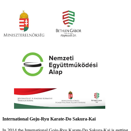
International Goju-Ryu Karate-Do Sakura-Kai
In 2014 the International Goju-Ryu Karate-Do Sakura-Kai is getting