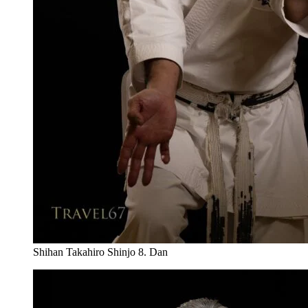
Shihan Takahiro Shinjo 8. Dan