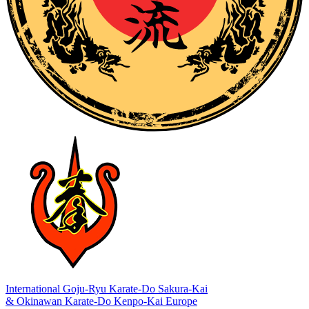
International Goju-Ryu Karate-Do Sakura-Kai
& Okinawan Karate-Do Kenpo-Kai Europe