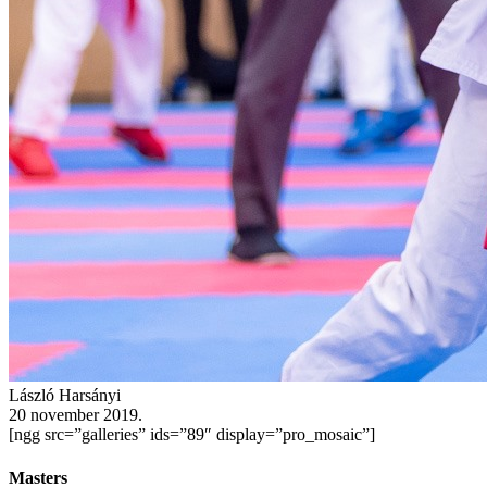
László Harsányi
20 november 2019.
[ngg src=”galleries” ids=”89″ display=”pro_mosaic”]
Masters