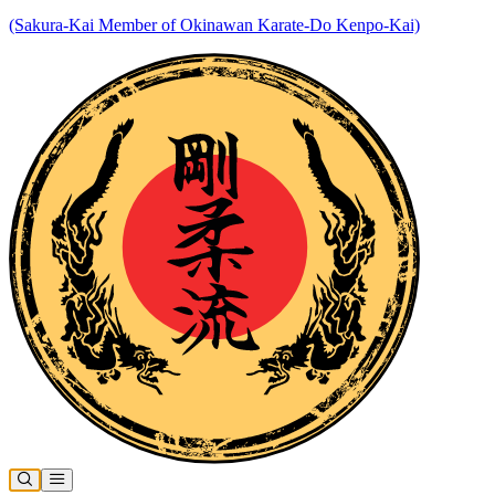
(Sakura-Kai Member of Okinawan Karate-Do Kenpo-Kai)