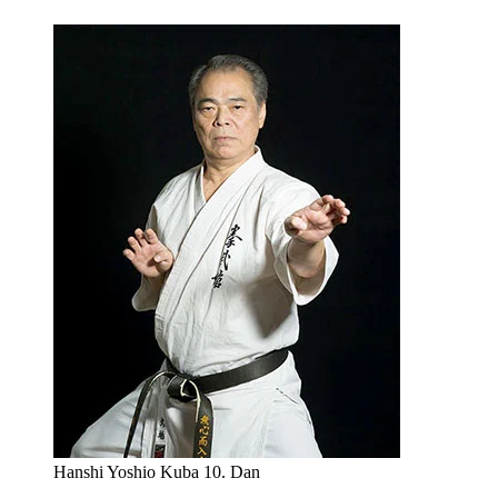
Hanshi Yoshio Kuba 10. Dan