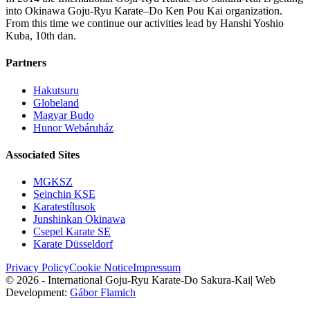
into Okinawa Goju-Ryu Karate–Do Ken Pou Kai organization.
From this time we continue our activities lead by Hanshi Yoshio
Kuba, 10th dan.
Partners
Hakutsuru
Globeland
Magyar Budo
Hunor Webáruház
Associated Sites
MGKSZ
Seinchin KSE
Karatestílusok
Junshinkan Okinawa
Csepel Karate SE
Karate Düsseldorf
Privacy Policy
Cookie Notice
Impressum
© 2026 - International Goju-Ryu Karate-Do Sakura-Kai
|
Web
Development:
Gábor Flamich